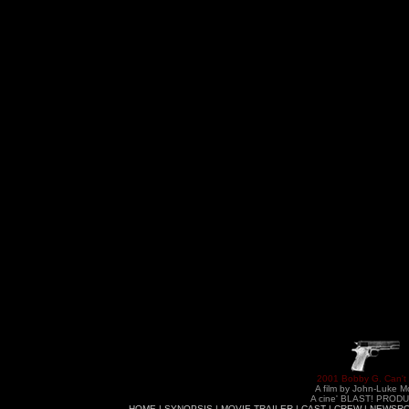
2001 Bobby G. Can't
A film by John-Luke M
A cine' BLAST! PROD
HOME
|
SYNOPSIS
|
MOVIE TRAILER
|
CAST
|
CREW
|
NEWSR